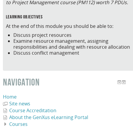
to Project Management course (PM112) worth 7 PDUs.
learning objectives
At the end of this module you should be able to:
Discuss project resources
Examine resource management, assigning
responsibilities and dealing with resource allocation
Discuss conflict management
NAVIGATION
Home
Site news
Course Accreditation
About the GenXus eLearning Portal
Courses