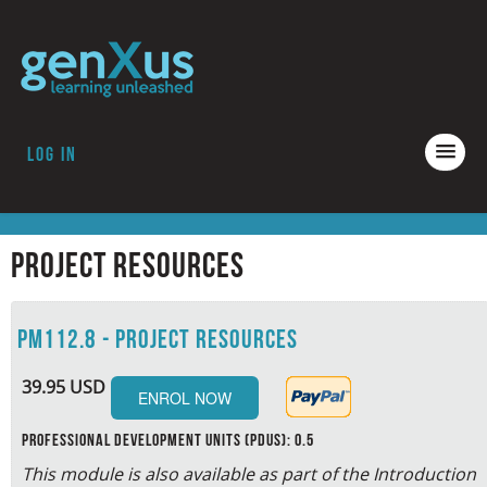
Log in
COURSES
ACCREDITATION
Project Resources
ABOUT GENXUS
PM112.8 - Project Resources
39.95 USD
Professional Development Units (PDUs): 0.5
This module is also available as part of the Introduction