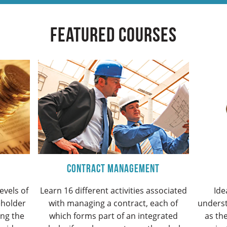
Featured Courses
Contract Management
evels of
Learn 16 different activities associated
Ide
eholder
with managing a contract, each of
unders
ing the
which forms part of an integrated
as the