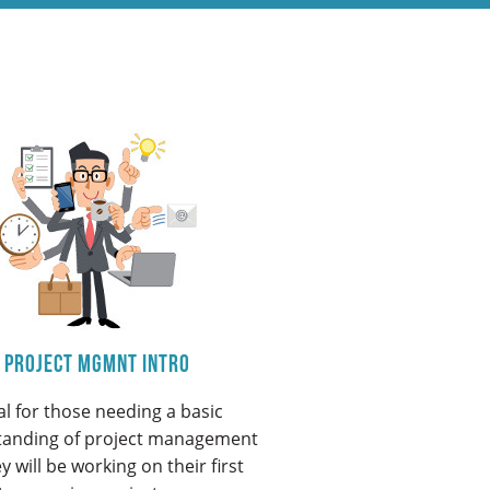
Project Mgmnt Intro
al for those needing a basic
tanding of project management
y will be working on their first