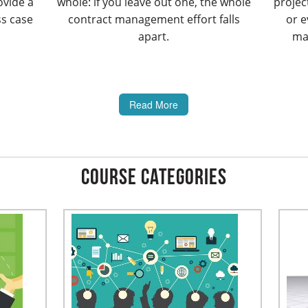
ovide a
whole: if you leave out one, the whole
projec
ss case
contract management effort falls
or e
apart.
man
Read More
Course Categories