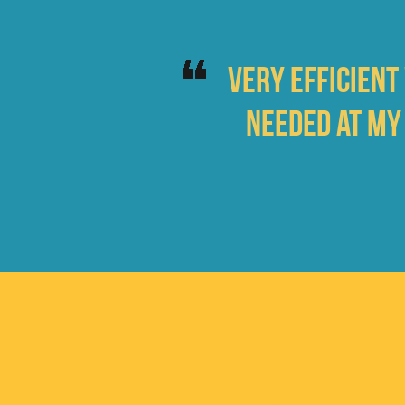
Very efficient
needed at my