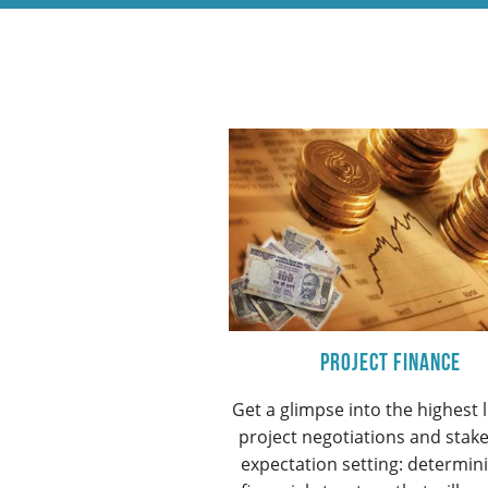
Project Finance
Get a glimpse into the highest l
project negotiations and stak
expectation setting: determin