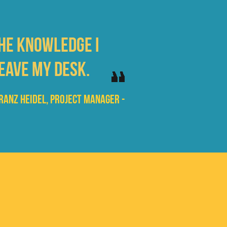
the knowledge I
eave my desk.
Franz Heidel, Project Manager -