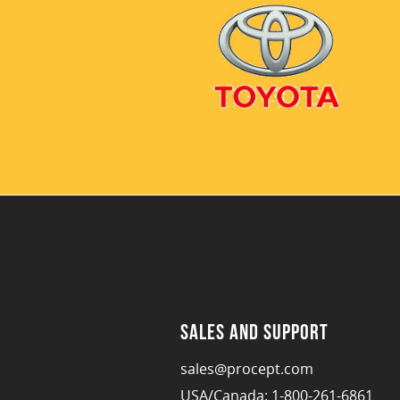
Sales and Support
sales@procept.com
USA/Canada: 1-800-261-6861