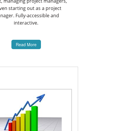
t, managing project managers,
ven starting out as a project
ager. Fully-accessible and
interactive.
Read More