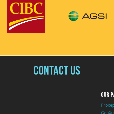
Contact Us
Our P
Procep
GenXu