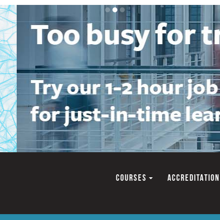
COURSES
ACCREDITATION