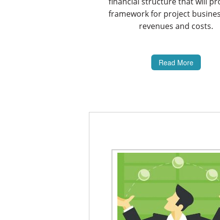
financial structure that will pr
framework for project busine
revenues and costs.
Read More