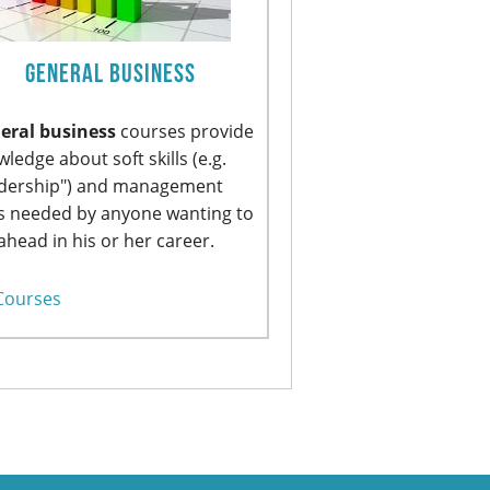
General Business
eral business
courses provide
ledge about soft skills (e.g.
adership") and management
ls needed by anyone wanting to
ahead in his or her career.
Courses