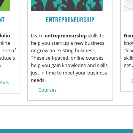
nt
Entrepreneurship
folio
Learn
entrepreneurship
skills to
Gen
nline
help you start up a new business
know
 one of
or grow an existing business.
"le
titue's
These self-paced, online courses
skil
n
help you gain knowledge and skills
get 
just in time to meet your business
needs.
 Aids
Courses