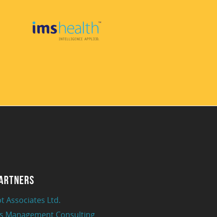
artners
t Associates Ltd.
s Management Consulting