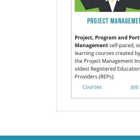
Project Manageme
Project, Program and Port
Management
self-paced, o
learning courses created by
the Project Management Ins
oldest Registered Educatio
Providers (REPs).
Courses
Job