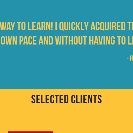
 way to learn! I quickly acquired 
 own pace and without having to l
- 
SELECTED CLIENTS