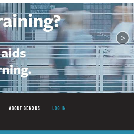
>
ABOUT GENXUS
Log in