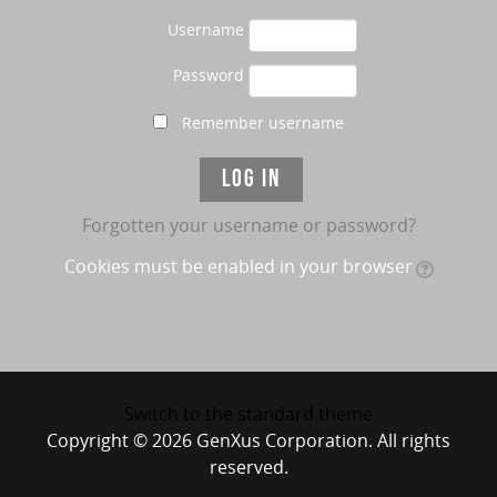
Username
Password
Remember username
Forgotten your username or password?
Cookies must be enabled in your browser
Switch to the standard theme
Copyright © 2026 GenXus Corporation. All rights
reserved.