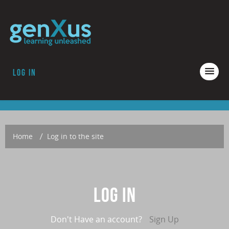
Log in
COURSES
ACCREDITATION
ABOUT GENXUS
Home
→
Log in to the site
Log in
Don't Have an account?
Sign Up