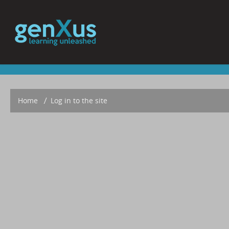
Home
▶︎
Log in to the site