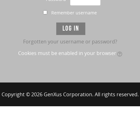
Remember username
Forgotten your username or password?
Cookies must be enabled in your browser
Copyright © 2026 GenXus Corporation. All rights reserved.