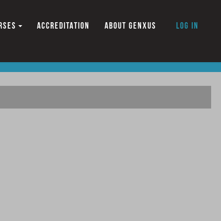
RSES
ACCREDITATION
ABOUT GENXUS
Log in