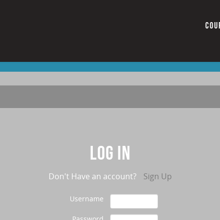
COU
Log in
Don't Have an account?
Sign Up
Username
Password