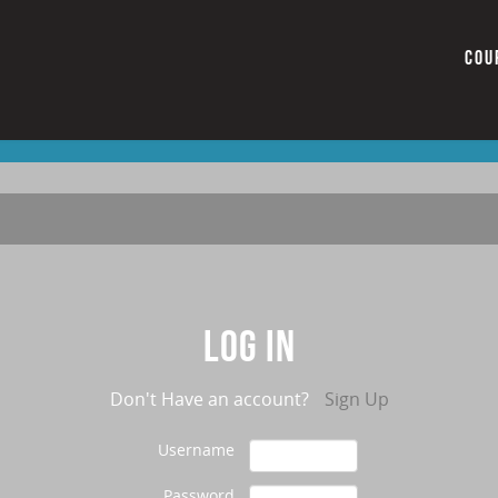
COU
Log in
Don't Have an account?
Sign Up
Username
Password