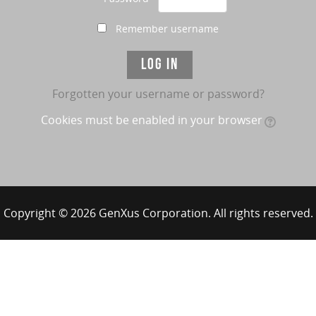
Remember username
Forgotten your username or password?
Cookies must be enabled in your browser
Copyright © 2026 GenXus Corporation. All rights reserved.