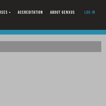
RSES
ACCREDITATION
ABOUT GENXUS
Log in