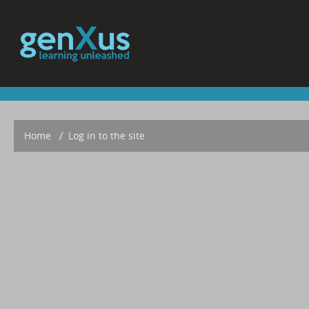
Home
▶︎
Log in to the site