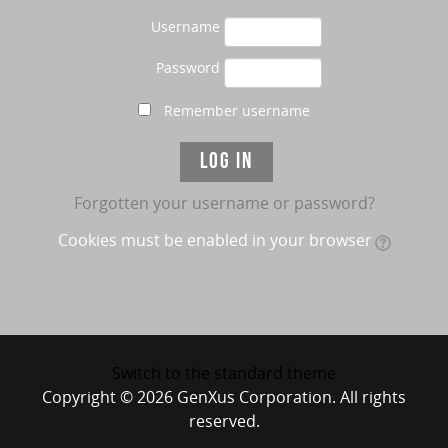
Username
Password
Remember username
Forgotten your username or password?
Cookies must be enabled in your browser
Switch to the standard theme
Copyright © 2026 GenXus Corporation. All rights
reserved.