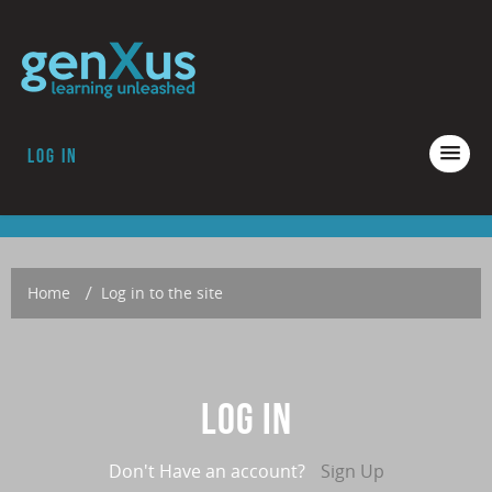
Log in
COURSES
ACCREDITATION
ABOUT GENXUS
Home
→
Log in to the site
Log in
Don't Have an account?
Sign Up