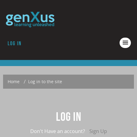
Log in
COURSES
ACCREDITATION
ABOUT GENXUS
Home
→
Log in to the site
Log in
Don't Have an account?
Sign Up