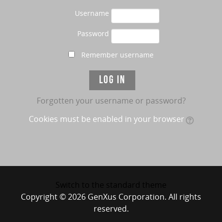
Username
Password
Remember username
Forgotten your username or password?
Cookies must be enabled in your browser
Switch to the standard theme
Copyright © 2026 GenXus Corporation. All rights
reserved.