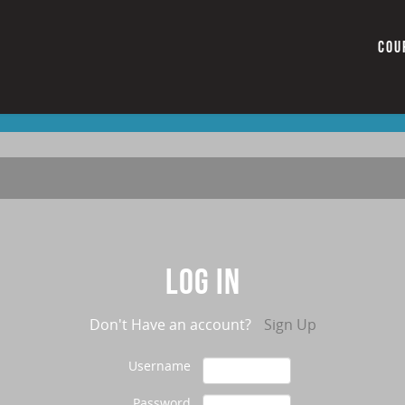
COU
Log in
Don't Have an account?
Sign Up
Username
Password