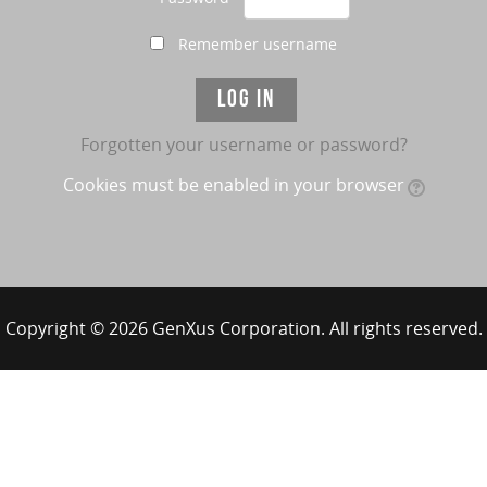
Remember username
Forgotten your username or password?
Cookies must be enabled in your browser
Copyright © 2026 GenXus Corporation. All rights reserved.