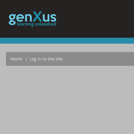
Home
▶︎
Log in to the site