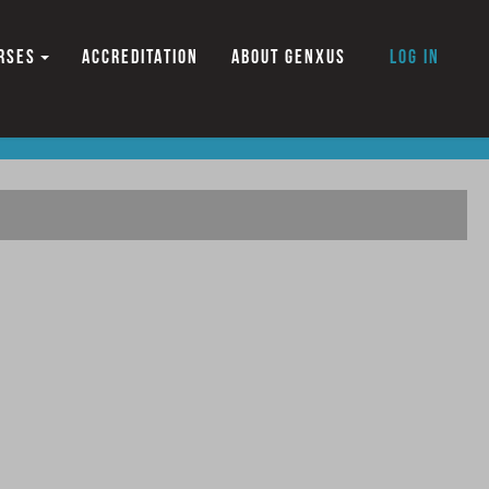
RSES
ACCREDITATION
ABOUT GENXUS
Log in