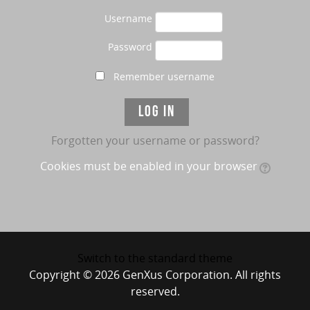
Username
Password
Remember username
Forgotten your username or password?
Cookies must be enabled in your browser
Switch to the standard theme
Copyright © 2026 GenXus Corporation. All rights
reserved.