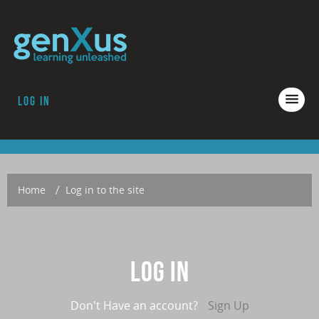
Log in
COURSES
ACCREDITATION
ABOUT GENXUS
Home
→
Log in to the site
Log in
Don't Have an account?
Sign Up