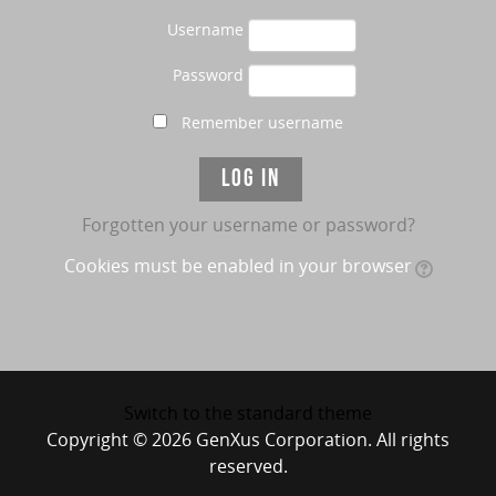
Username
Password
Remember username
Forgotten your username or password?
Cookies must be enabled in your browser
Switch to the standard theme
Copyright © 2026 GenXus Corporation. All rights
reserved.