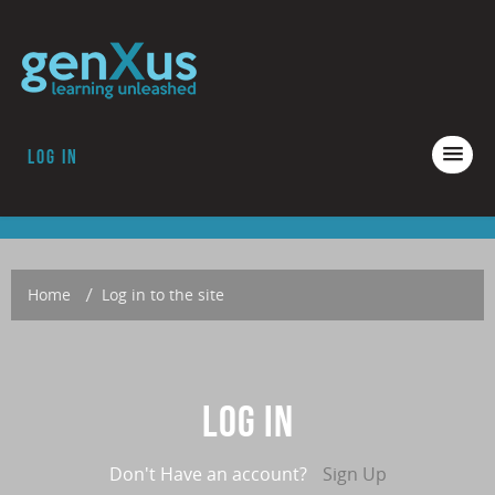
Log in
COURSES
ACCREDITATION
ABOUT GENXUS
Home
→
Log in to the site
Log in
Don't Have an account?
Sign Up