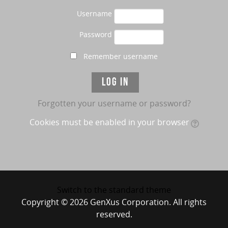
Username
Password
Remember username
Forgotten your username or password?
Cookies must be enabled in your browser
Switch to the standard theme
Copyright © 2026 GenXus Corporation. All rights
reserved.