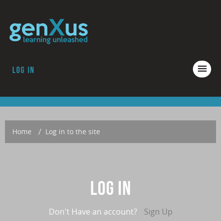
Log in
COURSES
ACCREDITATION
ABOUT GENXUS
Home
→
Log in to the site
Log in
Don't Have an account?
Sign Up